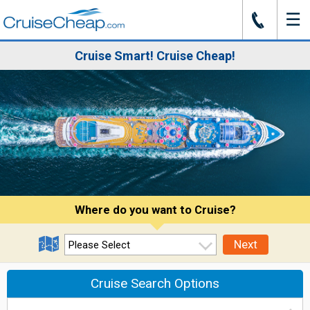
☰
J
Cruise Smart! Cruise Cheap!
Where do you want to Cruise?
Next
Cruise Search Options