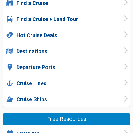
Find a Cruise
Find a Cruise + Land Tour
Hot Cruise Deals
Destinations
Departure Ports
Cruise Lines
Cruise Ships
Free Resources