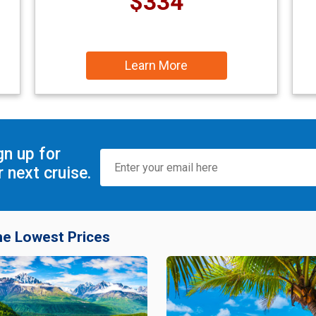
$334
Learn More
gn up for
 next cruise.
he Lowest Prices