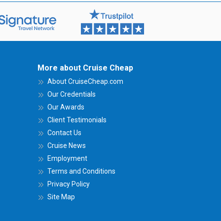
More about Cruise Cheap
About CruiseCheap.com
Our Credentials
Our Awards
Client Testimonials
Contact Us
Cruise News
Employment
Terms and Conditions
Privacy Policy
Site Map