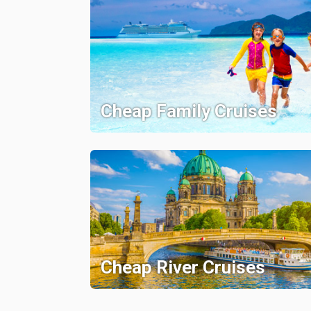
Cheap Family Cruises
Cheap River Cruises