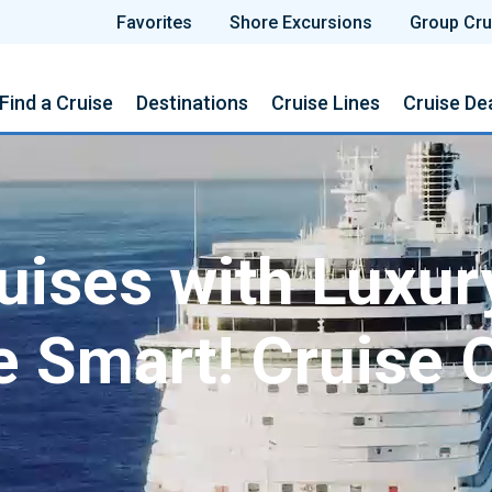
Favorites
Shore Excursions
Group Cru
Find a Cruise
Destinations
Cruise Lines
Cruise De
ises with Luxur
e Smart! Cruise 