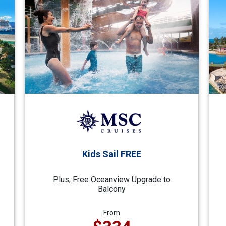
Kids Sail FREE
Plus, Free Oceanview Upgrade to
Balcony
From