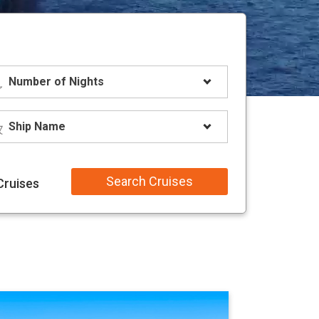
Search Cruises
Cruises