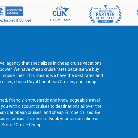
vel agency that specializes in cheap cruise vacations.
ng power. We have cheap cruise rates because we buy
or cruise lines. This means we have the best rates and
cruises, cheap Royal Caribbean Cruises, and cheap
ned, friendly, enthusiastic and knowledgeable travel
 you with discount cruises to destinations all over the
eap Caribbean cruises, and cheap Europe cruises. Be
count cruises for seniors. Book your cruise online or
e Smart! Cruise Cheap!