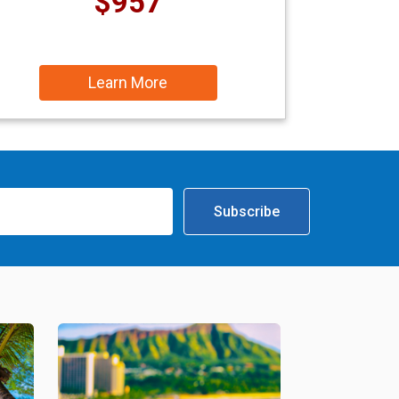
$957
Learn More