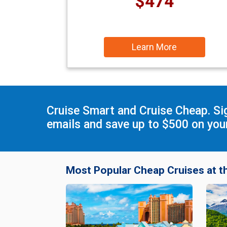
$474
Learn More
Cruise Smart and Cruise Cheap. Si
emails and save up to $500 on your
Most Popular Cheap Cruises at t