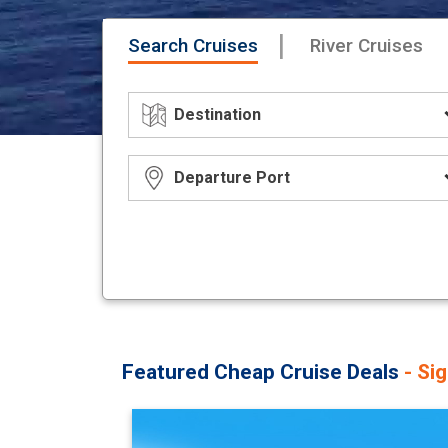
|
Search Cruises
River Cruises
Featured Cheap Cruise Deals
- Si