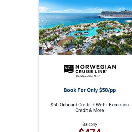
Book For Only $50/pp
$50 Onboard Credit + Wi-Fi, Excursion
Credit & More
Balcony