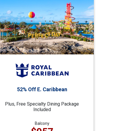
52% Off E. Caribbean
Plus, Free Specialty Dining Package
Included
Balcony