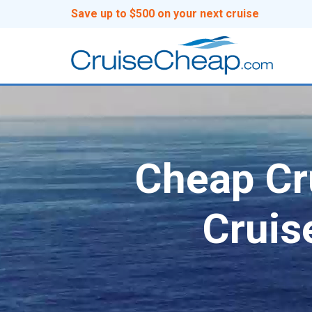
Save up to $500 on your next cruise
Cheap Cru
Cruis