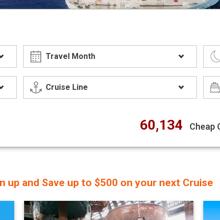
60,134
Cheap 
gn up and Save up to $500 on your next Cruise