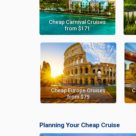
Cheap Carnival Cruises
from $171
Cheap Europe Cruises
C
from $79
Planning Your Cheap Cruise