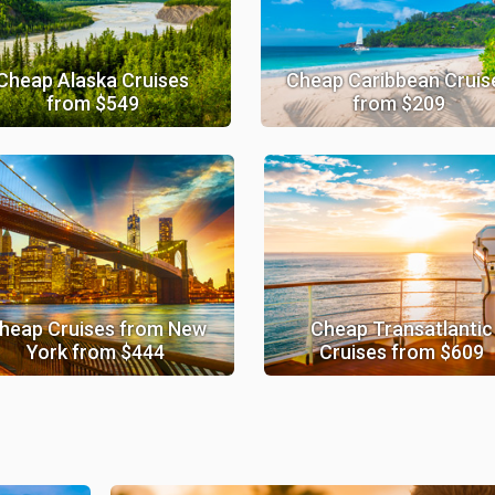
Cheap Alaska Cruises
Cheap Caribbean Cruis
from $549
from $209
heap Cruises from New
Cheap Transatlantic
York from $444
Cruises from $609