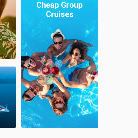
Cheap Group
Cruises