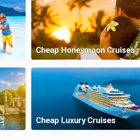
Cheap Honeymoon Cruises
Cheap Luxury Cruises