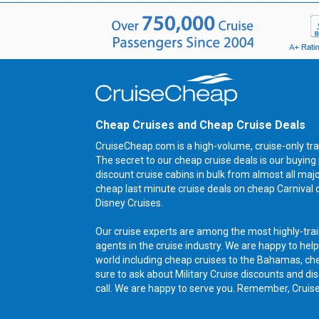
Cheap Cruises and Cheap Cruise Deals
CruiseCheap.com is a high-volume, cruise-only tra
The secret to our cheap cruise deals is our buyi
discount cruise cabins in bulk from almost all maj
cheap last minute cruise deals on cheap Carnival 
Disney Cruises.
Our cruise experts are among the most highly-trai
agents in the cruise industry. We are happy to help
world including cheap cruises to the Bahamas, ch
sure to ask about Military Cruise discounts and dis
call. We are happy to serve you. Remember, Cruis