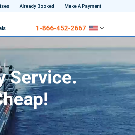
ises
Already Booked
Make A Payment
1-866-452-2667
als
y Service.
Cheap!