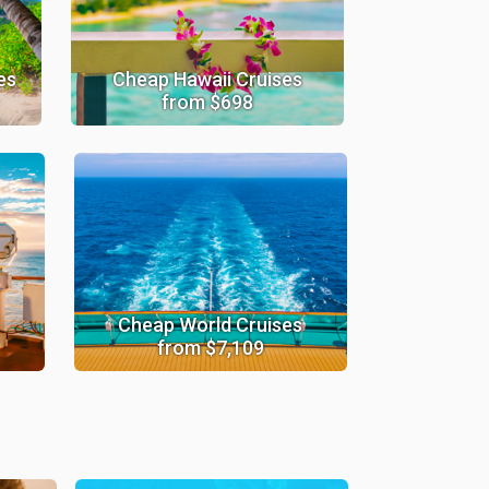
es
Cheap Hawaii Cruises
from $698
Cheap World Cruises
from $7,109