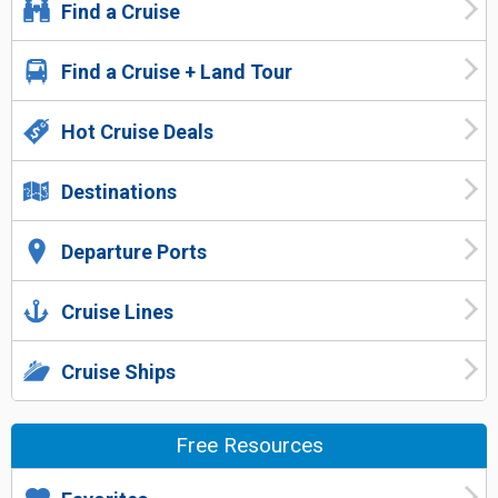
Find a Cruise
Find a Cruise + Land Tour
Hot Cruise Deals
Destinations
Departure Ports
Cruise Lines
Cruise Ships
Free Resources