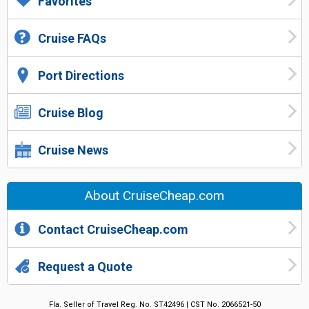
Favorites
Cruise FAQs
Port Directions
Cruise Blog
Cruise News
About CruiseCheap.com
Contact CruiseCheap.com
Request a Quote
Fla. Seller of Travel Reg. No. ST42496 | CST No. 2066521-50