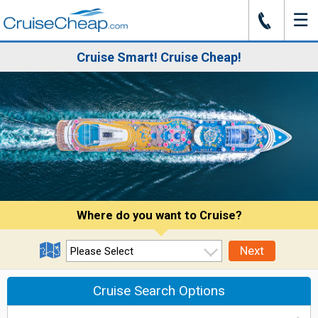
☰
J
Cruise Smart! Cruise Cheap!
Where do you want to Cruise?
Next
Cruise Search Options