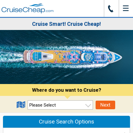
☰
J
Cruise Smart! Cruise Cheap!
Where do you want to Cruise?
Next
Cruise Search Options