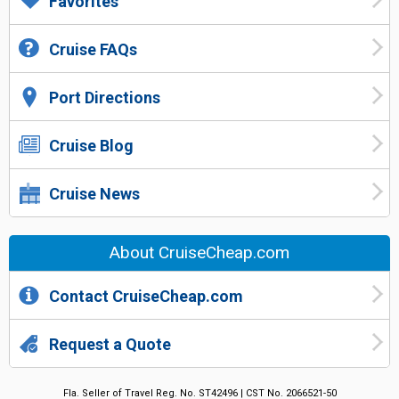
Favorites
Cruise FAQs
Port Directions
Cruise Blog
Cruise News
About CruiseCheap.com
Contact CruiseCheap.com
Request a Quote
Fla. Seller of Travel Reg. No. ST42496 | CST No. 2066521-50