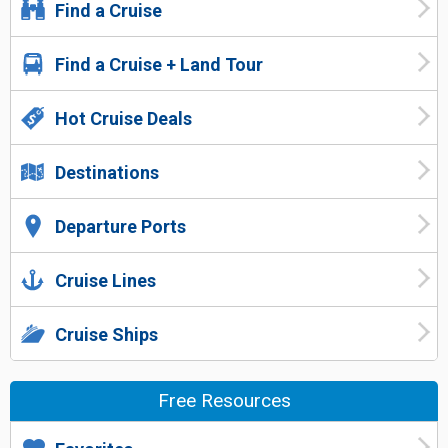
Find a Cruise
Find a Cruise + Land Tour
Hot Cruise Deals
Destinations
Departure Ports
Cruise Lines
Cruise Ships
Free Resources