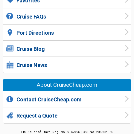
Favorites
Cruise FAQs
Port Directions
Cruise Blog
Cruise News
About CruiseCheap.com
Contact CruiseCheap.com
Request a Quote
Fla. Seller of Travel Reg. No. ST42496 | CST No. 2066521-50