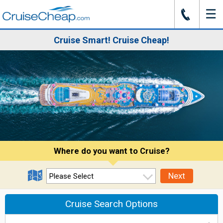
☰
J
Cruise Smart! Cruise Cheap!
Where do you want to Cruise?
Next
Cruise Search Options