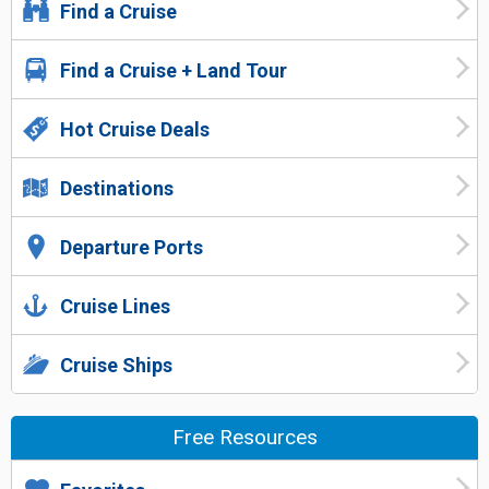
Find a Cruise
Find a Cruise + Land Tour
Hot Cruise Deals
Destinations
Departure Ports
Cruise Lines
Cruise Ships
Free Resources