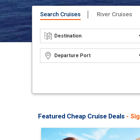
|
Search Cruises
River Cruises
Featured Cheap Cruise Deals
- Si