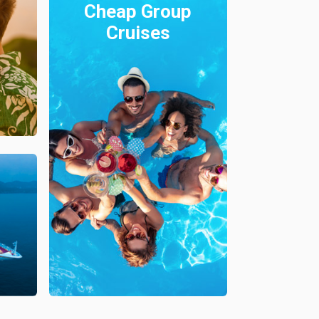
Cheap Group
Cruises