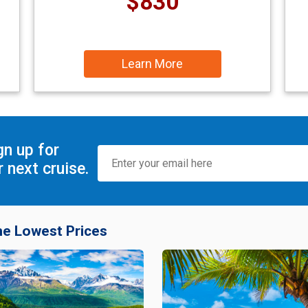
$830
Learn More
gn up for
 next cruise.
he Lowest Prices