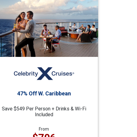
47% Off W. Caribbean
Save $549 Per Person + Drinks & Wi-Fi
Included
From