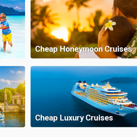
Cheap Honeymoon Cruises
Cheap Luxury Cruises