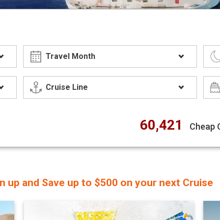
60,421
Cheap 
gn up and Save up to $500 on your next Cruise