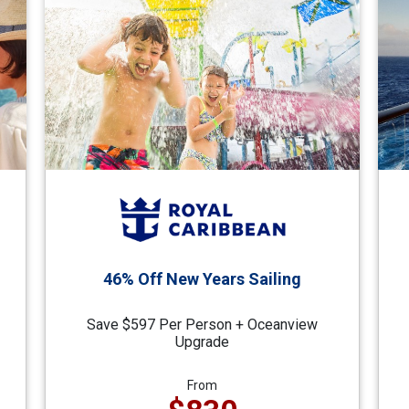
46% Off New Years Sailing
Save $597 Per Person + Oceanview
Upgrade
From