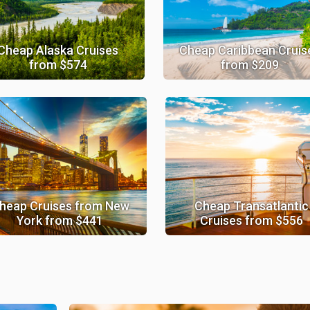
Cheap Alaska Cruises
Cheap Caribbean Cruis
from $574
from $209
heap Cruises from New
Cheap Transatlantic
York from $441
Cruises from $556