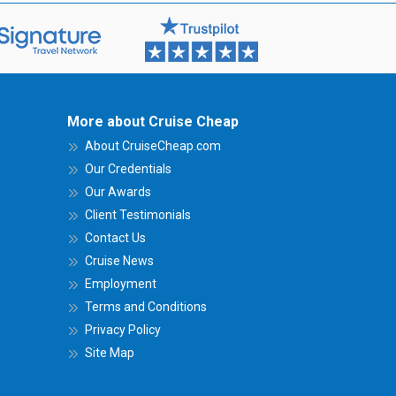
More about Cruise Cheap
About CruiseCheap.com
Our Credentials
Our Awards
Client Testimonials
Contact Us
Cruise News
Employment
Terms and Conditions
Privacy Policy
Site Map