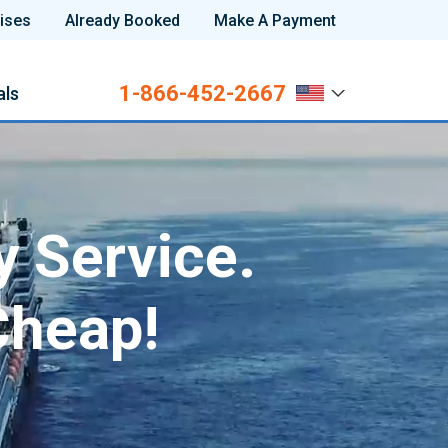
ises
Already Booked
Make A Payment
1-866-452-2667
als
y Service.
Cheap!