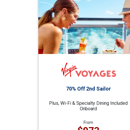
70% Off 2nd Sailor
Plus, Wi-Fi & Specialty Dining Included
Onboard
From