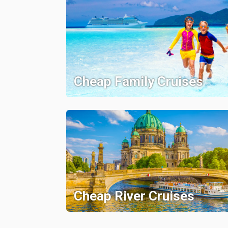
Cheap Family Cruises
Cheap River Cruises