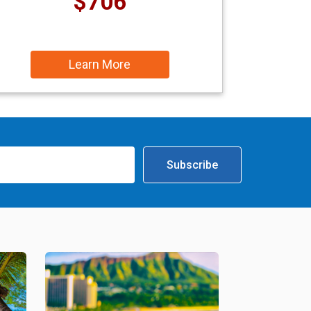
$706
Learn More