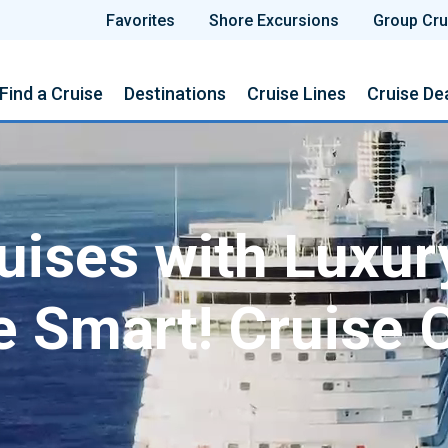
Favorites
Shore Excursions
Group Cru
Find a Cruise
Destinations
Cruise Lines
Cruise De
ises with Luxur
e Smart! Cruise 