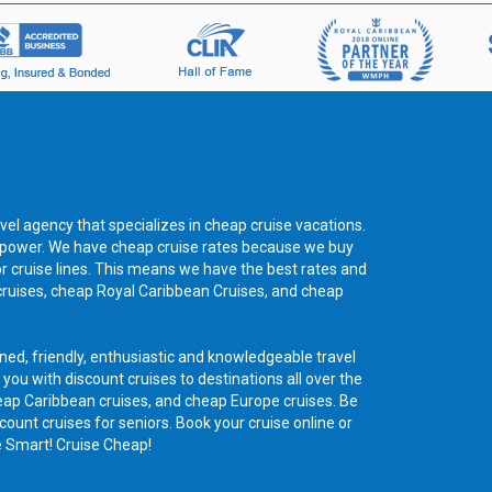
vel agency that specializes in cheap cruise vacations.
ng power. We have cheap cruise rates because we buy
or cruise lines. This means we have the best rates and
cruises, cheap Royal Caribbean Cruises, and cheap
ned, friendly, enthusiastic and knowledgeable travel
 you with discount cruises to destinations all over the
eap Caribbean cruises, and cheap Europe cruises. Be
count cruises for seniors. Book your cruise online or
e Smart! Cruise Cheap!