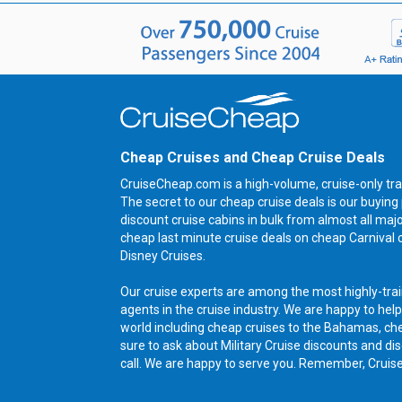
Cheap Cruises and Cheap Cruise Deals
CruiseCheap.com is a high-volume, cruise-only tra
The secret to our cheap cruise deals is our buyi
discount cruise cabins in bulk from almost all maj
cheap last minute cruise deals on cheap Carnival 
Disney Cruises.
Our cruise experts are among the most highly-trai
agents in the cruise industry. We are happy to help
world including cheap cruises to the Bahamas, ch
sure to ask about Military Cruise discounts and dis
call. We are happy to serve you. Remember, Cruis