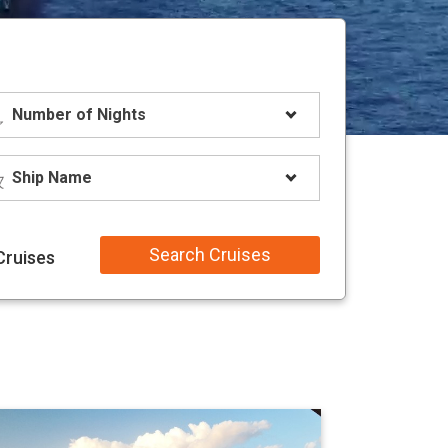
Search Cruises
Cruises