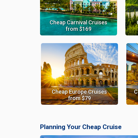
Cheap Carnival Cruises
from $169
Cheap Europe Cruises
C
from $79
Planning Your Cheap Cruise