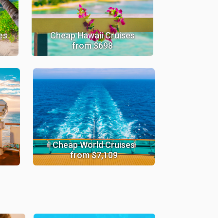
es
Cheap Hawaii Cruises
from $698
Cheap World Cruises
from $7,109