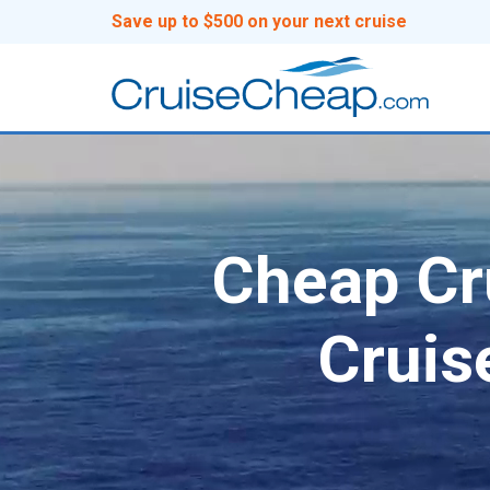
Save up to $500 on your next cruise
Cheap Cru
Cruis