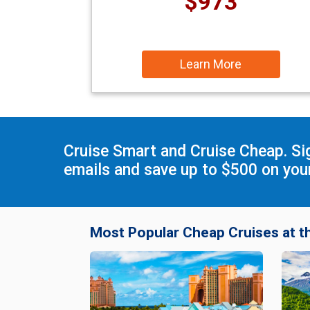
$973
Learn More
Cruise Smart and Cruise Cheap. Si
emails and save up to $500 on your
Most Popular Cheap Cruises at t