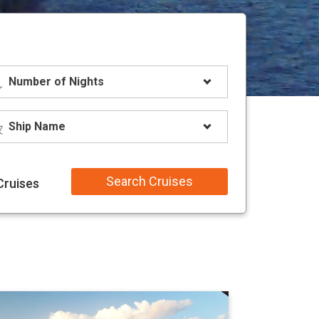
Search Cruises
Cruises