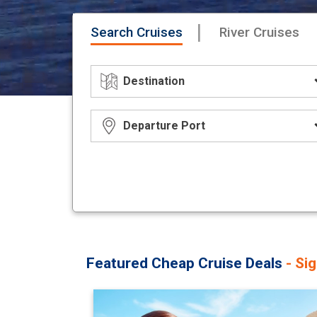
|
Search Cruises
River Cruises
Featured Cheap Cruise Deals
- Si