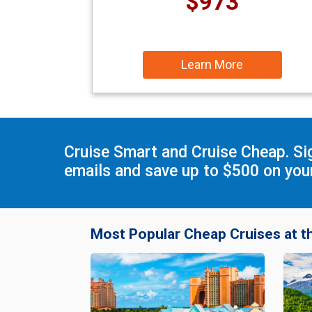
$973
Learn More
Cruise Smart and Cruise Cheap. Si
emails and save up to $500 on your
Most Popular Cheap Cruises at t