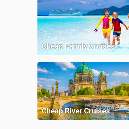
Cheap Family Cruises
Cheap River Cruises