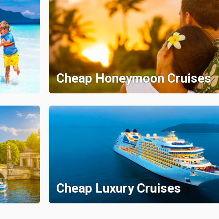
Cheap Honeymoon Cruises
Cheap Luxury Cruises