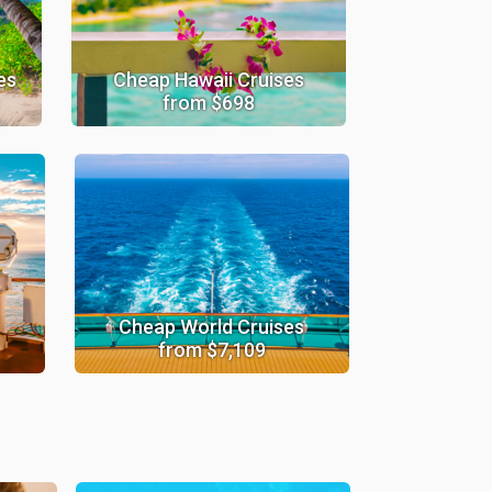
es
Cheap Hawaii Cruises
from $698
Cheap World Cruises
from $7,109