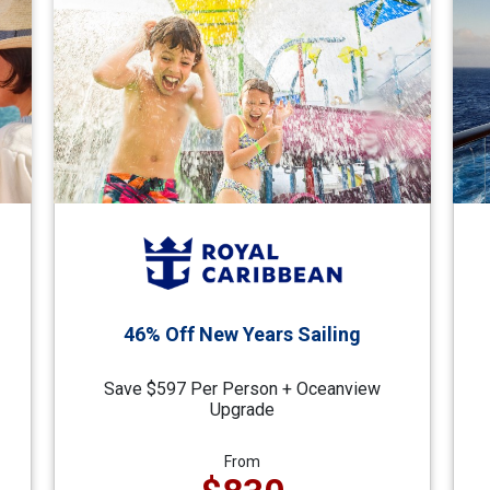
46% Off New Years Sailing
Save $597 Per Person + Oceanview
Upgrade
From