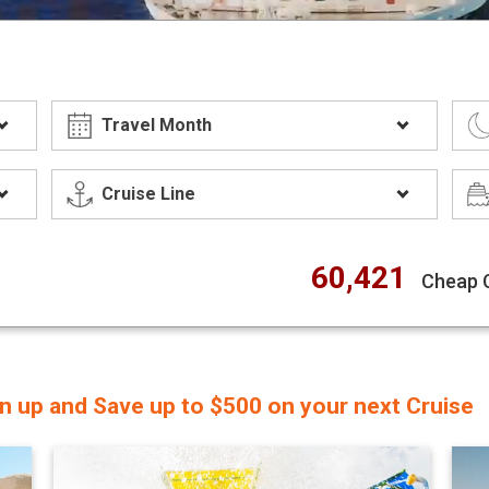
60,421
Cheap 
gn up and Save up to $500 on your next Cruise