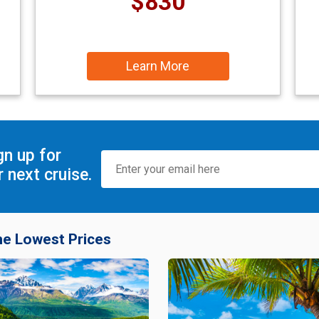
$830
Learn More
gn up for
 next cruise.
he Lowest Prices