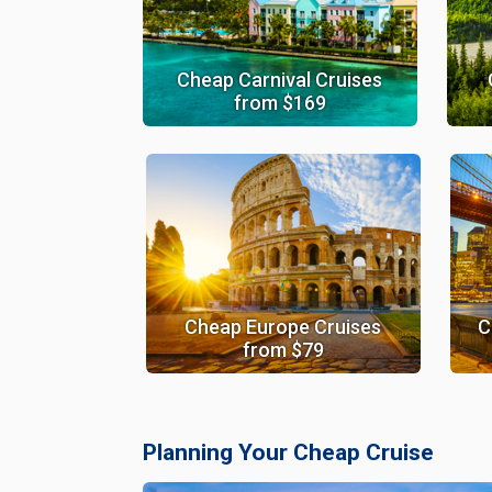
Cheap Carnival Cruises
from $169
Cheap Europe Cruises
C
from $79
Planning Your Cheap Cruise