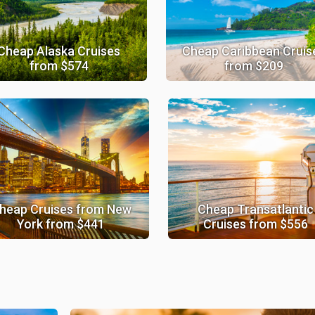
Cheap Alaska Cruises
Cheap Caribbean Cruis
from $574
from $209
heap Cruises from New
Cheap Transatlantic
York from $441
Cruises from $556