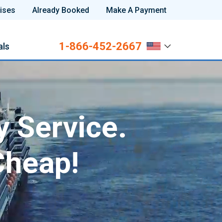
ises
Already Booked
Make A Payment
1-866-452-2667
als
y Service.
Cheap!