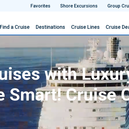
Favorites
Shore Excursions
Group Cru
Find a Cruise
Destinations
Cruise Lines
Cruise De
ises with Luxur
e Smart! Cruise 