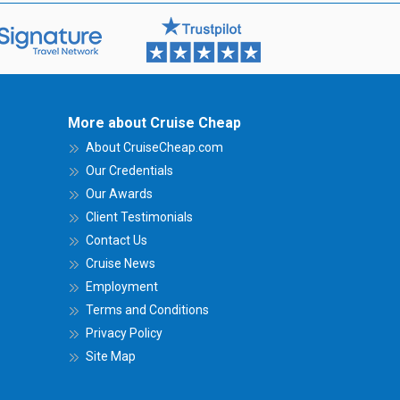
More about Cruise Cheap
About CruiseCheap.com
Our Credentials
Our Awards
Client Testimonials
Contact Us
Cruise News
Employment
Terms and Conditions
Privacy Policy
Site Map