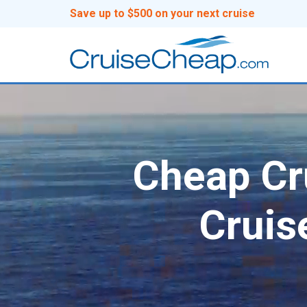
Save up to $500 on your next cruise
Cheap Cru
Cruis