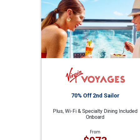
70% Off 2nd Sailor
Plus, Wi-Fi & Specialty Dining Included
Onboard
From