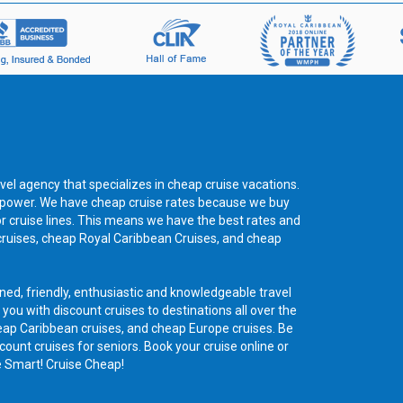
vel agency that specializes in cheap cruise vacations.
ng power. We have cheap cruise rates because we buy
or cruise lines. This means we have the best rates and
cruises, cheap Royal Caribbean Cruises, and cheap
ned, friendly, enthusiastic and knowledgeable travel
 you with discount cruises to destinations all over the
eap Caribbean cruises, and cheap Europe cruises. Be
count cruises for seniors. Book your cruise online or
e Smart! Cruise Cheap!