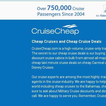
Cheap Cruises and Cheap Cruise Deals
CruiseCheap.com is a high-volume, cruise-only tra
The secret to our cheap cruise deals is our buyi
discount cruise cabins in bulk from almost all maj
cheap last minute cruise deals on cheap Carnival 
Disney Cruises.
Our cruise experts are among the most highly-trai
agents in the cruise industry. We are happy to help
world including cheap cruises to the Bahamas, ch
sure to ask about Military Cruise discounts and dis
call. We are happy to serve you. Remember, Cruis