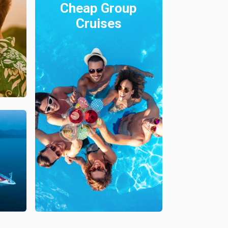
Cheap Group
Cruises