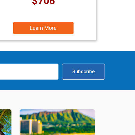
$706
Learn More