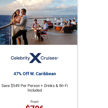
47% Off W. Caribbean
Save $549 Per Person + Drinks & Wi-Fi
Included
From