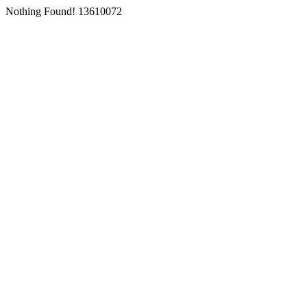
Nothing Found! 13610072