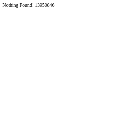
Nothing Found! 13950846