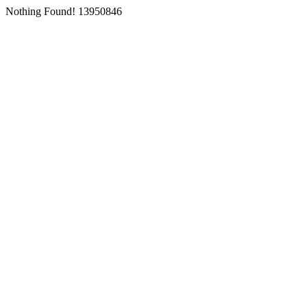
Nothing Found! 13950846