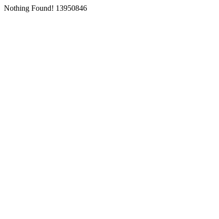
Nothing Found! 13950846