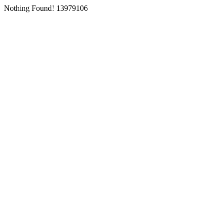
Nothing Found! 13979106