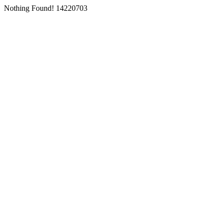
Nothing Found! 14220703