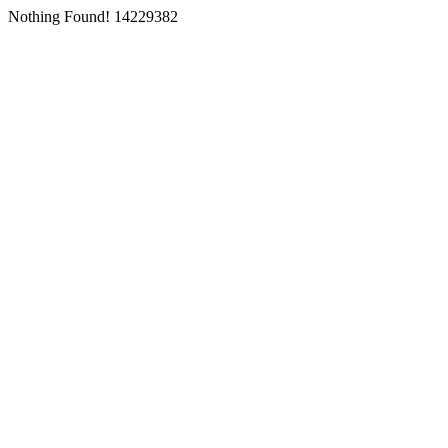
Nothing Found! 14229382