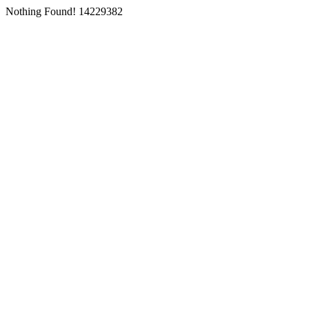
Nothing Found! 14229382