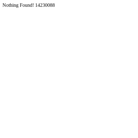
Nothing Found! 14230088