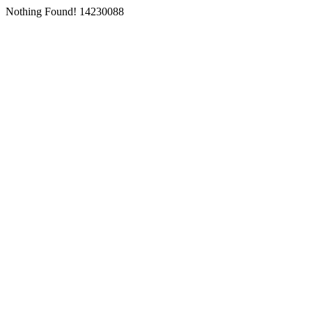
Nothing Found! 14230088