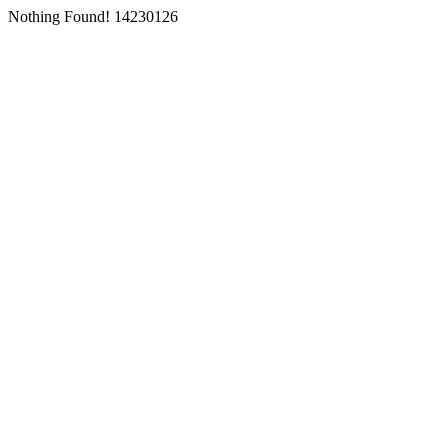
Nothing Found! 14230126