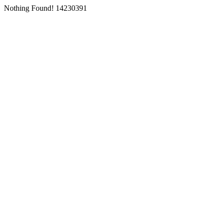
Nothing Found! 14230391