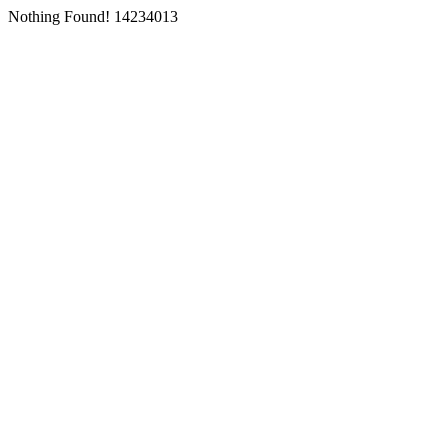
Nothing Found! 14234013