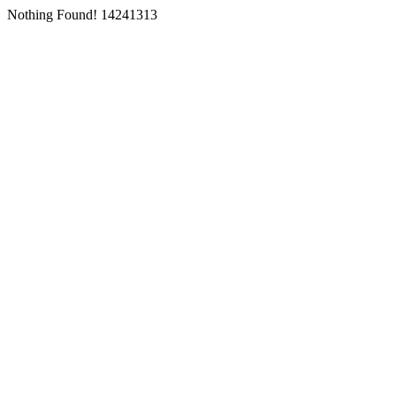
Nothing Found! 14241313