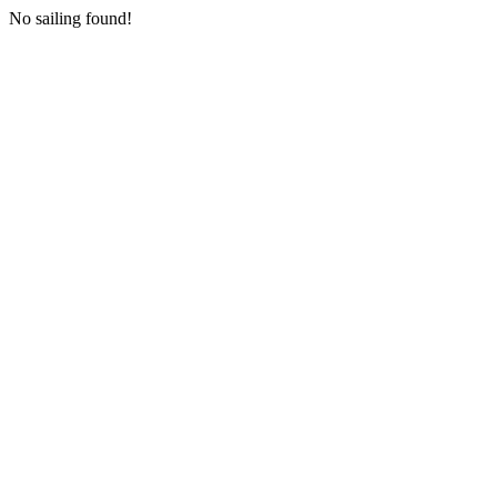
No sailing found!