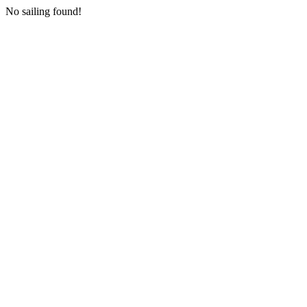
No sailing found!