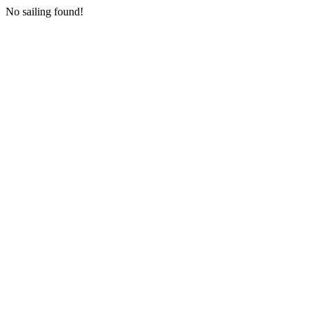
No sailing found!