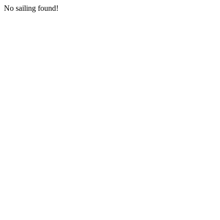
No sailing found!