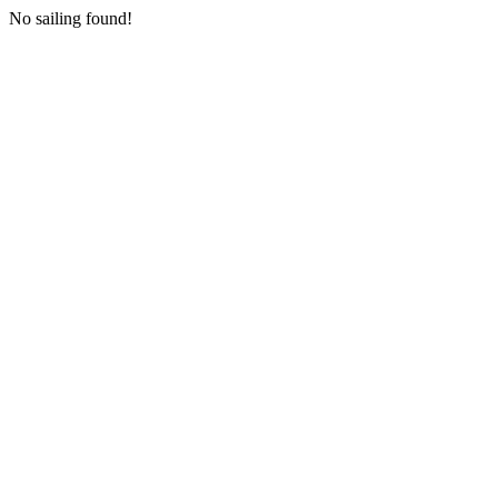
No sailing found!