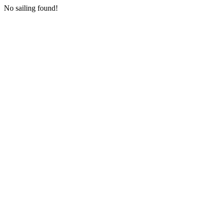
No sailing found!