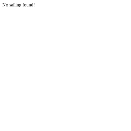
No sailing found!