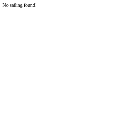
No sailing found!