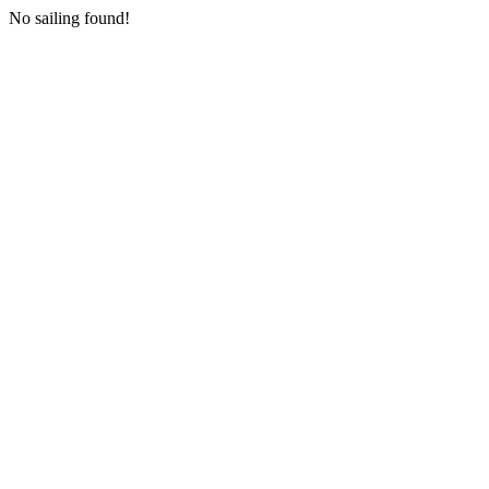
No sailing found!