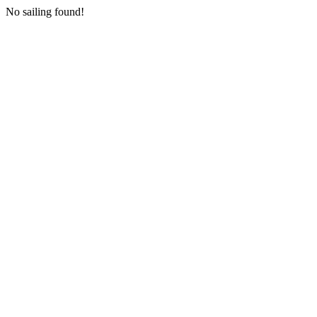
No sailing found!