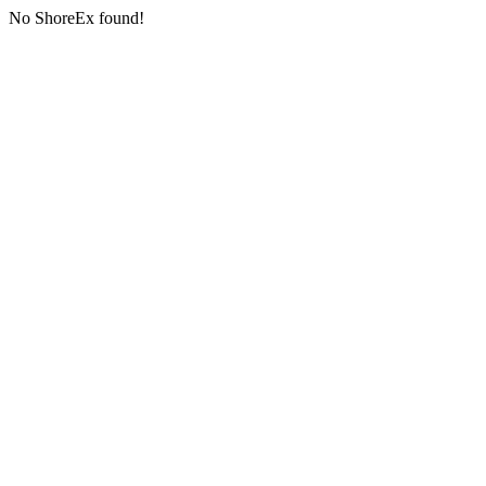
No ShoreEx found!