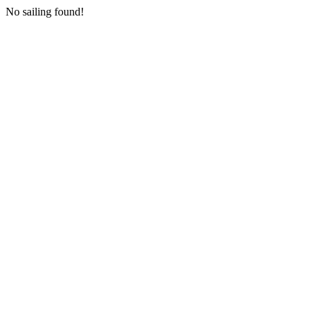
No sailing found!