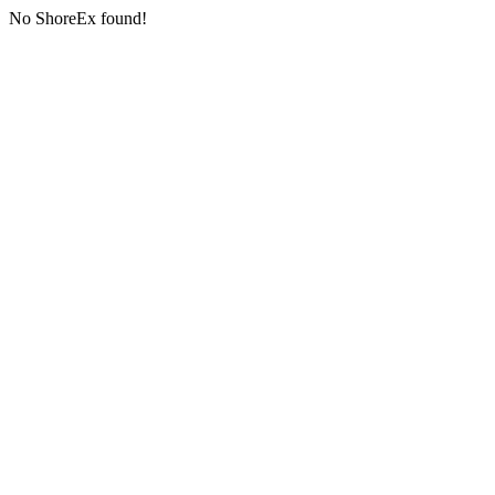
No ShoreEx found!