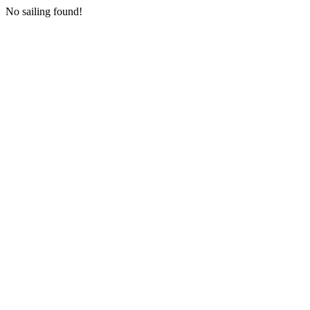
No sailing found!