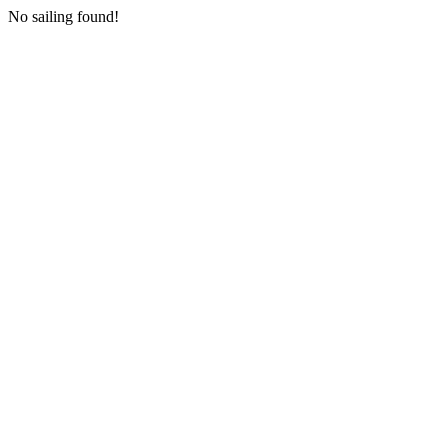
No sailing found!