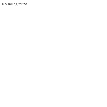
No sailing found!