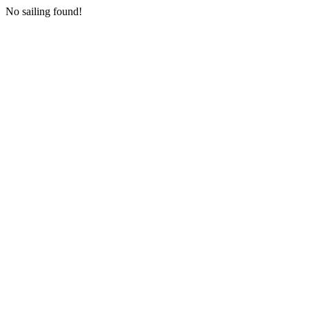
No sailing found!