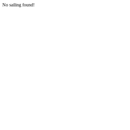
No sailing found!