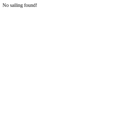
No sailing found!