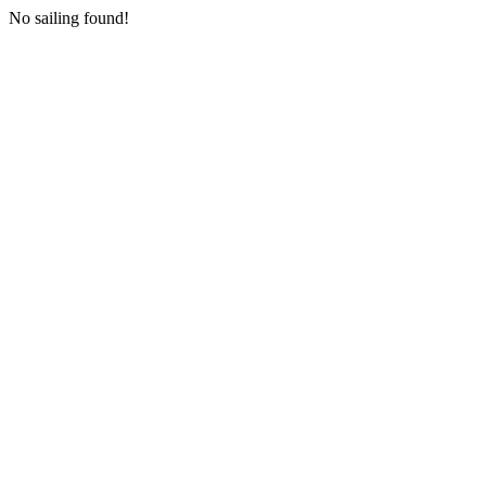
No sailing found!