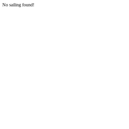
No sailing found!