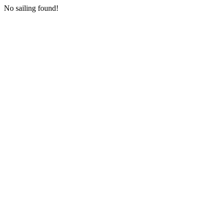
No sailing found!