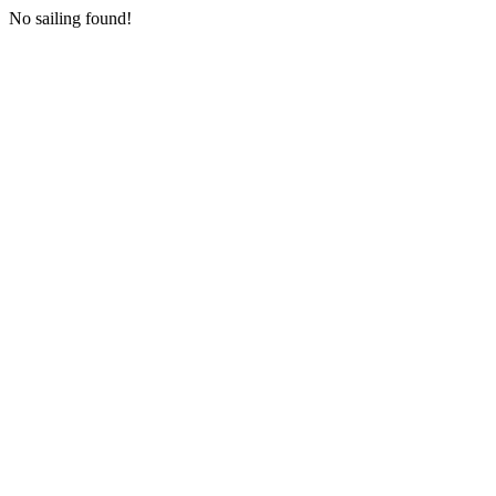
No sailing found!