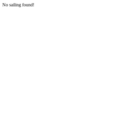
No sailing found!