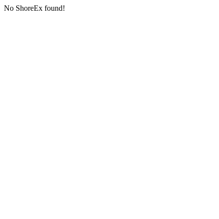
No ShoreEx found!