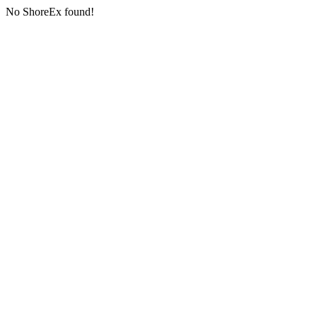
No ShoreEx found!