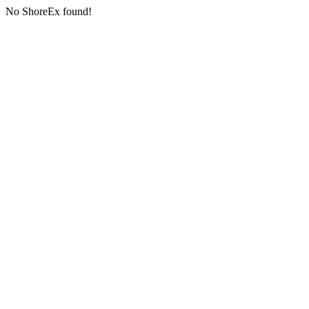
No ShoreEx found!