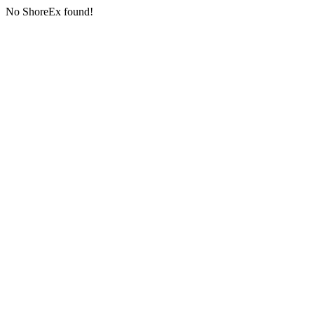
No ShoreEx found!