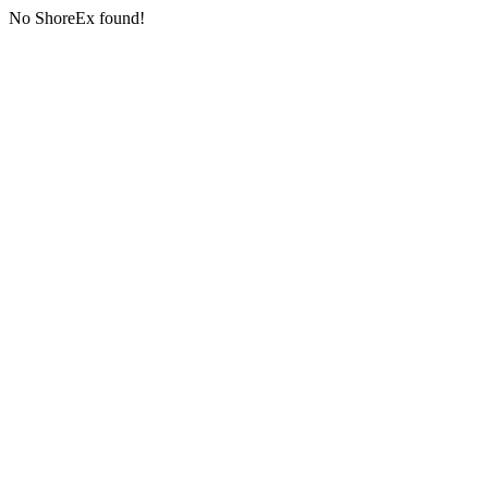
No ShoreEx found!